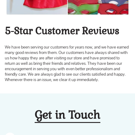
5-Star Customer Reviews
We have been serving our customers for years now, and we have earned
many good reviews from them. Our customers have always shared with
us how happy they are after visiting our store and have promised to
return as well as bring their friends and relatives. They have been our
encouragement in serving you with even better professionalism and
friendly care. We are always glad to see our clients satisfied and happy.
Whenever there is an issue, we clear it up immediately.
Get in Touch