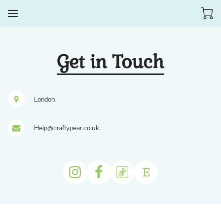
Get in Touch
London
Help@craftypear.co.uk