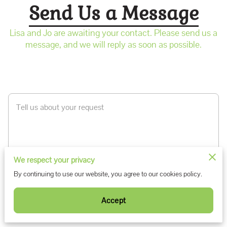
Send Us a Message
Lisa and Jo are awaiting your contact. Please send us a
message, and we will reply as soon as possible.
Tell us about your request
We respect your privacy
By continuing to use our website, you agree to our cookies policy.
Accept