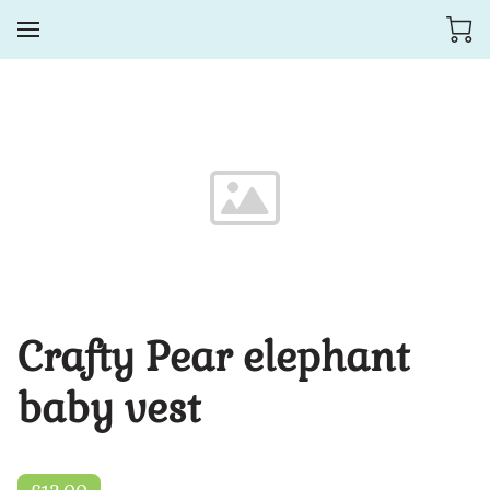
Crafty Pear elephant
baby vest