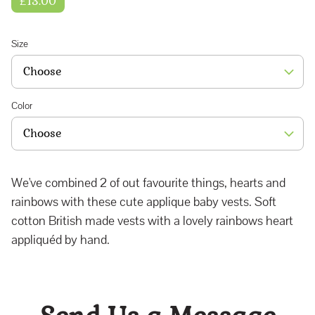
£13.00
Size
Color
We've combined 2 of out favourite things, hearts and
rainbows with these cute applique baby vests. Soft
cotton British made vests with a lovely rainbows heart
appliquéd by hand.