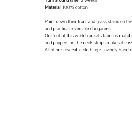
Turn around time:
2 weeks
Material
: 100% cotton
Paint down their front and grass stains on th
and practical reversible dungarees.
Our 'out of this world' rockets fabric is mat
and poppers on the neck straps makes it easy
All of our reversible clothing is lovingly hand