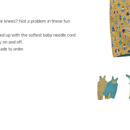
eir knees? Not a problem in these fun
ched up with the softest baby needle cord
 on and off.
made to order.