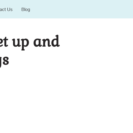
act Us
Blog
et up and
gs