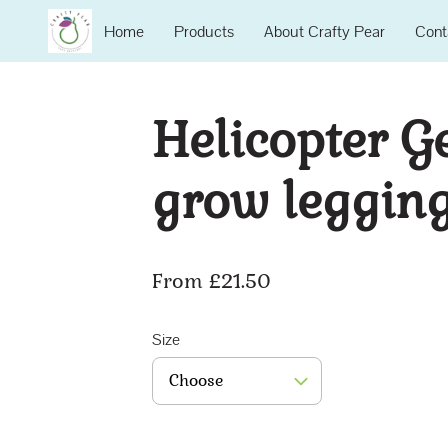
Home
Products
About Crafty Pear
Cont
Helicopter G
grow leggin
From £21.50
Size
Choose