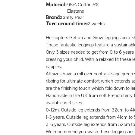
Material:
:
95% Cotton 5%
Elastane
Brand
:
Crafty Pear
Turn around time:
:
2 weeks
Helicopters Get up and Grow leggings on a 
These fantastic leggings feature a sustainabl
Only 3 sizes needed to get from 0 to 6 years
dressing your child. With a relaxed fit these
nappies.
All sizes have a roll over contrast sage gree
ribbing for ultimate comfort which extends as
are the finishing touch which fold down to le
Handmade in the UK from soft French terry 
available in 3 sizes.
0-12m. Outside leg extends from 32cm to 4
1-3 years. Outside leg extends from 41cm t
3-6 years. Outside leg extends from 52cm 
We recommend you wash these leggings inside