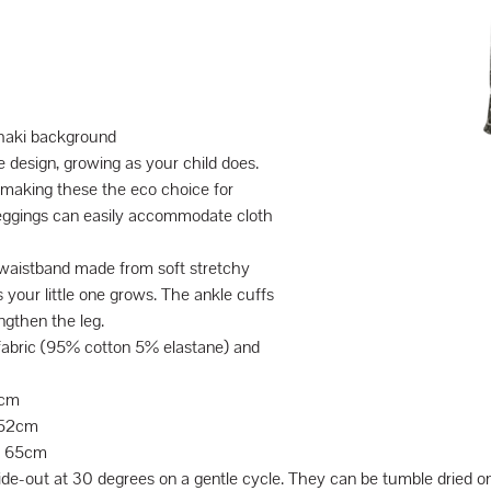
khaki background
e design, growing as your child does.
 making these the eco choice for
 leggings can easily accommodate cloth
n waistband made from soft stretchy
 your little one grows. The ankle cuffs
ngthen the leg.
fabric (95% cotton 5% elastane) and
1cm
o 52cm
to 65cm
-out at 30 degrees on a gentle cycle. They can be tumble dried on