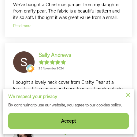
We've bought a Christmas jumper from my daughter
from crafty pear. The fabric is a beautiful pattern and
it's so soft. I thought it was great value from a small...
Read more
Sally Andrews
25 November 2024
I bought a lovely neck cover from Crafty Pear at a
local fair. It's so warm and easy to wear. I work outside
mainly so am always looking for ways to keep warm. ...
We respect your privacy
Read more
By continuing to use our website, you agree to our cookies policy.
Accept
cairis hickey