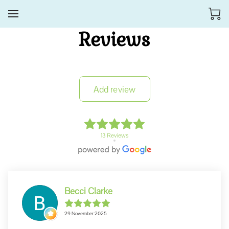
Reviews
Add review
13 Reviews
Becci Clarke
29 November 2025