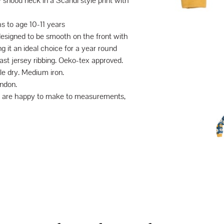
snood neck in a Scandi style print with
s to age 10-11 years
designed to be smooth on the front with
g it an ideal choice for a year round
st jersey ribbing. Oeko-tex approved.
e dry. Medium iron.
ndon.
we are happy to make to measurements,