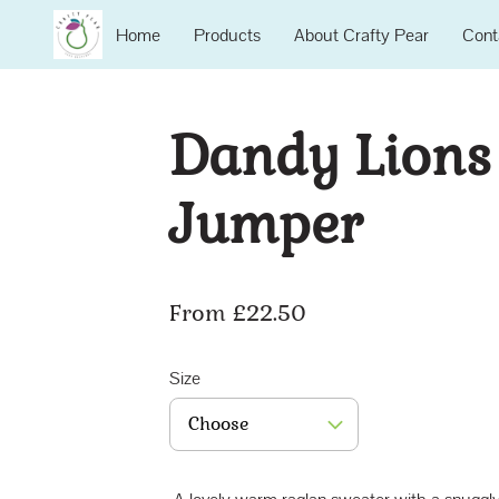
Home
Products
About Crafty Pear
Cont
Dandy Lions
Jumper
From £22.50
Size
Choose