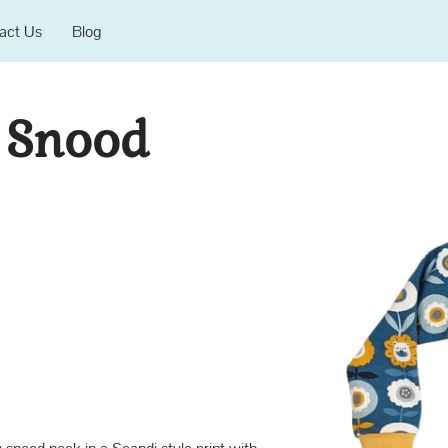
act Us
Blog
 Snood