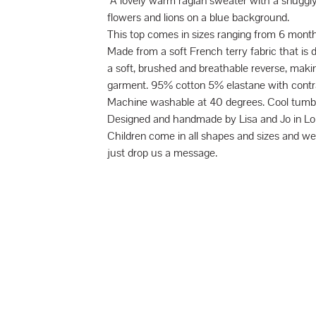
A lovely warm raglan sweater with a snuggly 
flowers and lions on a blue background.
This top comes in sizes ranging from 6 month
Made from a soft French terry fabric that is 
a soft, brushed and breathable reverse, makin
garment. 95% cotton 5% elastane with contra
Machine washable at 40 degrees. Cool tumbl
Designed and handmade by Lisa and Jo in Lo
Children come in all shapes and sizes and 
just drop us a message.