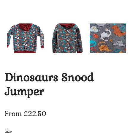
Dinosaurs Snood
Jumper
From £22.50
Size